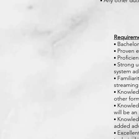
▪ Any other dut
Requirem
▪ Bachelor
▪ Proven 
▪ Proficie
▪ Strong 
system ad
▪ Familiar
streaming 
▪ Knowled
other for
▪ Knowled
will be a
▪ Knowled
added ad
▪ Excellen