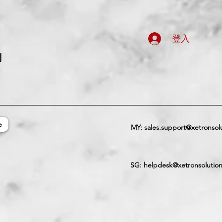
登入
司
e
MY:
sales.support@xetronsol
SG:
helpdesk@xetronsolutio