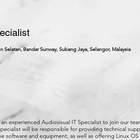
ecialist
 Selatan, Bandar Sunway, Subang Jaya, Selangor, Malaysia
an experienced Audiovisual IT Specialist to join our tea
pecialist will be responsible for providing technical supp
e software and equipment, as well as offering Linux OS 