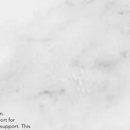
m.
ort for
support. This