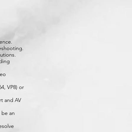
ience.
eshooting.
utions.
uding
deo
4, VP8) or
rt and AV
l be an
resolve