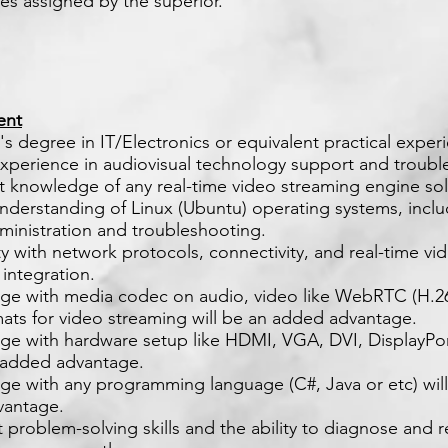
ies assigned by the superior.
ent
's degree in IT/Electronics or equivalent practical exper
experience in audiovisual technology support and troubl
nt knowledge of any real-time video streaming engine sol
understanding of Linux (Ubuntu) operating systems, incl
ministration and troubleshooting.
ity with network protocols, connectivity, and real-time vi
integration.
ge with media codec on audio, video like WebRTC (H.26
mats for video streaming will be an added advantage.
ge with hardware setup like HDMI, VGA, DVI, DisplayPo
n added advantage.
ge with any programming language (C#, Java or etc) wil
vantage.
t problem-solving skills and the ability to diagnose and 