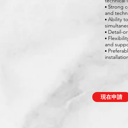
technical 
▪ Strong c
and techn
▪ Ability 
simultane
▪ Detail-
▪ Flexibil
and suppo
▪ Preferab
installati
現在申請