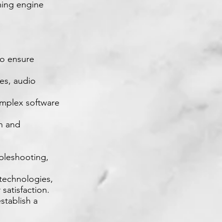
ming engine
to ensure
es, audio
omplex software
on and
bleshooting,
technologies,
satisfaction.
stablish a