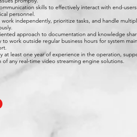
issues promptly.
ommunication skills to effectively interact with end-user
ical personnel.
to work independently, prioritize tasks, and handle multip
ously.
oriented approach to documentation and knowledge shar
ity to work outside regular business hours for system ma
rt.
ly at least one year of experience in the operation, supp
on of any real-time video streaming engine solutions.