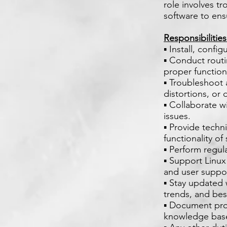
role involves t
software to ens
Responsibilitie
▪ Install, conf
▪ Conduct routi
proper functioni
▪ Troubleshoot 
distortions, or 
▪ Collaborate w
issues.
▪ Provide techn
functionality o
▪ Perform regul
▪ Support Linux
and user suppo
▪ Stay updated
trends, and bes
▪ Document proc
knowledge base