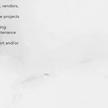
s, vendors,
le projects
ing.
intenance
ort and/or