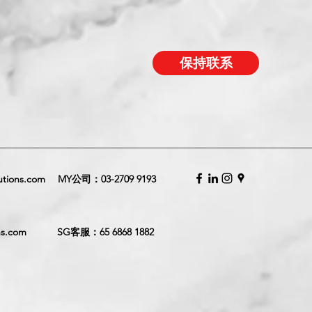
保持联系
utions.com
MY公司：
03-2709 9193
ns.com
SG客服：
65 6868 1882