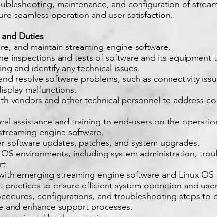
roubleshooting, maintenance, and configuration of strea
ure seamless operation and user satisfaction.
s and Duties
igure, and maintain streaming engine software.
ne inspections and tests of software and its equipment 
ng and identify any technical issues.
and resolve software problems, such as connectivity issu
display malfunctions.
ith vendors and other technical personnel to address c
ical assistance and training to end-users on the operati
f streaming engine software.
ar software updates, patches, and system upgrades.
 OS environments, including system administration, trou
rt.
 with emerging streaming engine software and Linux OS 
t practices to ensure efficient system operation and user 
edures, configurations, and troubleshooting steps to e
 and enhance support processes.