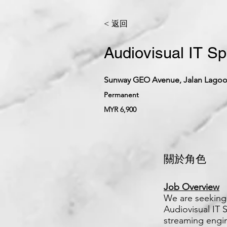
< 返回
Audiovisual IT Sp
Sunway GEO Avenue, Jalan Lagoon
Permanent
MYR 6,900
關於角色
Job Overview
We are seeking 
Audiovisual IT S
streaming engin