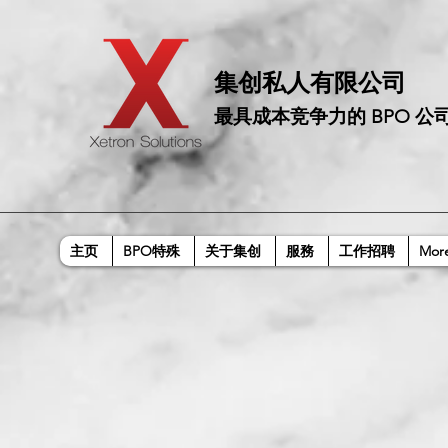
​集创私人有限公司
最具成本竞争力的 BPO 公
主页
BPO特殊
关于集创
服務
工作招聘
Mor