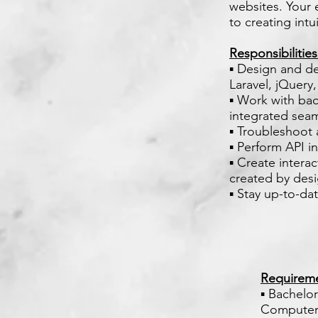
websites. Your 
to creating intu
Responsibilitie
▪ Design and de
Laravel, jQuery,
▪ Work with ba
integrated seam
▪ Troubleshoot
▪ Perform API in
▪ Create intera
created by desi
▪ Stay up-to-da
Requirem
▪ Bachelo
Computer 