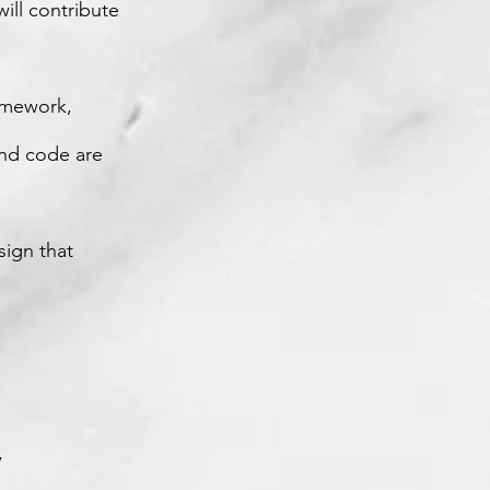
ill contribute
ramework,
end code are
sign that
,