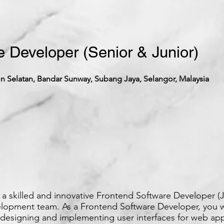
 Developer (Senior & Junior)
 Selatan, Bandar Sunway, Subang Jaya, Selangor, Malaysia
a skilled and innovative Frontend Software Developer (J
elopment team. As a Frontend Software Developer, you w
 designing and implementing user interfaces for web app