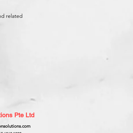
nd related
ions Pte Ltd
nsolutions.com