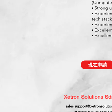
(Computer
▪ Strong 
▪ Experie
tech stack
▪ Experien
▪ Excellen
▪ Excelle
現在申請
Xetron Solutions S
sales.support@xetronsoluti