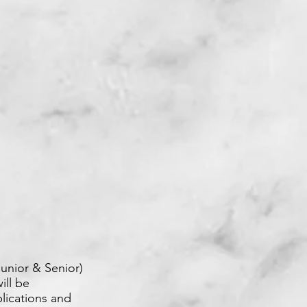
unior & Senior)
ill be
lications and