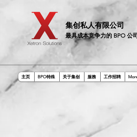
​集创私人有限公司
最具成本竞争力的 BPO 公
主页
BPO特殊
关于集创
服務
工作招聘
Mor