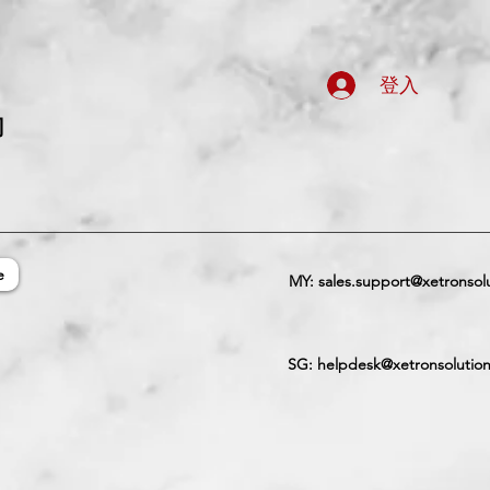
登入
司
e
MY:
sales.support@xetronsol
SG:
helpdesk@xetronsolutio