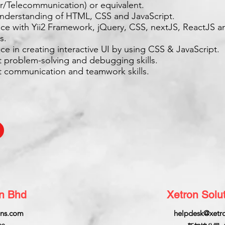
/Telecommunication) or equivalent.
understanding of HTML, CSS and JavaScript.
nce with Yii2 Framework, jQuery, CSS, nextJS, ReactJS a
s.
ce in creating interactive UI by using CSS & JavaScript.
t problem-solving and debugging skills.
nt communication and teamwork skills.
dn Bhd
Xetron Solut
ons.com
helpdesk@xetro