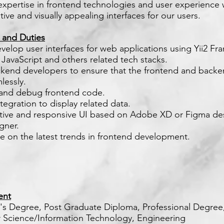
expertise in frontend technologies and user experience w
itive and visually appealing interfaces for our users.
s and Duties
velop user interfaces for web applications using Yii2 F
 JavaScript and others related tech stacks.
ckend developers to ensure that the frontend and back
lessly.
 and debug frontend code.
tegration to display related data.
ctive and responsive UI based on Adobe XD or Figma de
gner.
te on the latest trends in frontend development.
ent
r's Degree, Post Graduate Diploma, Professional Degree
Science/Information Technology, Engineering