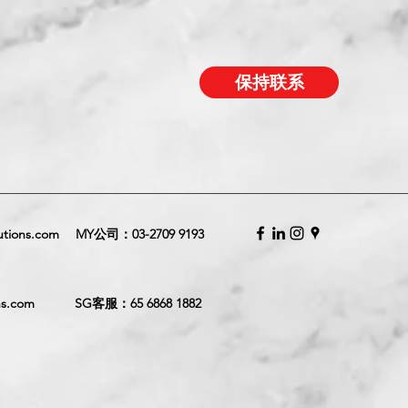
保持联系
utions.com
MY公司：
03-2709 9193
ns.com
SG客服：
65 6868 1882