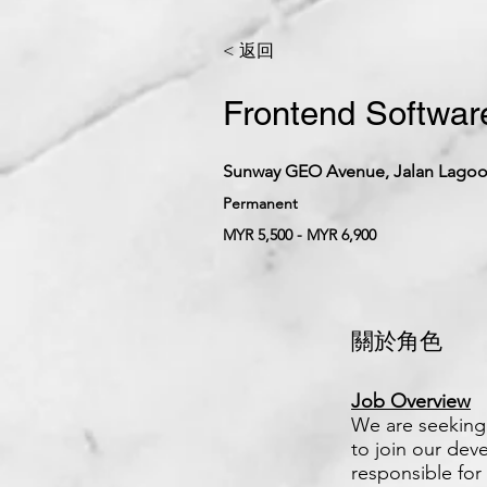
< 返回
Frontend Software
Sunway GEO Avenue, Jalan Lagoon
Permanent
MYR 5,500 - MYR 6,900
關於角色
Job Overview
We are seeking 
to join our dev
responsible for