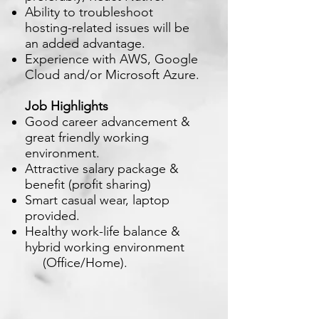
Ability to troubleshoot
hosting-related issues will be
an added advantage.
Experience with AWS, Google
Cloud and/or Microsoft Azure.
Job Highlights
Good career advancement &
great friendly working
environment.
Attractive salary package &
benefit (profit sharing)
Smart casual wear, laptop
provided.
Healthy work-life balance &
hybrid working environment
(Office/Home).