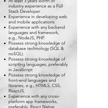
At least 3 years worth of
industry experience as a Full
Stack Developer.
Experience in developing web
and mobile applications
Experience with any backend
languages and framework,
e.g., NodeJS, PHP.
Possess strong knowledge of
database technology (SQL &
noSQL).
Possess strong knowledge of
scripting languages, preferably
in JavaScript
Possess strong knowledge of
front-end languages and
libraries, e.g., HTML5, CSS,
ReactJS.
Experience with any cross-
platform app frameworks,
preferably, React Native.