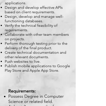
applications.
Design and develop effective APIs
based on client requirements.
Design, develop and manage well-
functioning databases.
Verify the technical feasibility of
requirements.
Collaborate with other team members
on projects.
Perform thorough testing prior to the
delivery of the final product.
Create technical documentation and
other relevant documents.
Push websites to live.
Publish mobile applications to Google
Play Store and Apple App Store.
Requirements:
Possess Degree in Computer
Science or related field.