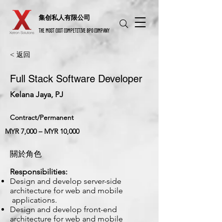
​集创私人有限公司
THE MOST COST COMPETITIVE BPO COMPANY
< 返回
Full Stack Software Developer
Kelana Jaya, PJ
Contract/Permanent
MYR 7,000 – MYR 10,000
關於角色
Responsibilities:
Design and develop server-side
architecture for web and mobile
applications.
Design and develop front-end
architecture for web and mobile