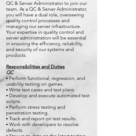
QC & Server Administrator to join our
team. As a QC & Server Administrator,
you will have a dual role, overseeing
quality control processes and
managing our server infrastructure.
Your expertise in quality control and
server administration will be essential
in ensuring the efficiency, reliability,
and security of our systems and
products.
Responsibilities and Duties
QC
▪ Perform functional, regression, and
usability testing on games.
▪ Write test cases and test plans.
▪ Develop and execute automated test
scripts.
▪ Perform stress testing and
penetration testing.
▪ Track and report on test results.
▪ Work with developers to resolve
defects.
▪ Stay up to date on the latest testing