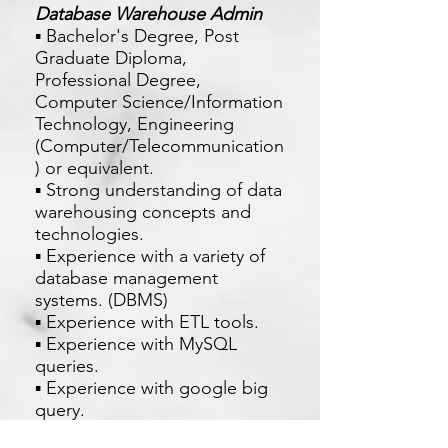
Database Warehouse Admin
▪ Bachelor's Degree, Post
Graduate Diploma,
Professional Degree,
Computer Science/Information
Technology, Engineering
(Computer/Telecommunication
) or equivalent.
▪ Strong understanding of data
warehousing concepts and
technologies.
▪ Experience with a variety of
database management
systems. (DBMS)
▪ Experience with ETL tools.
▪ Experience with MySQL
queries.
▪ Experience with google big
query.
▪ Excellent problem-solving