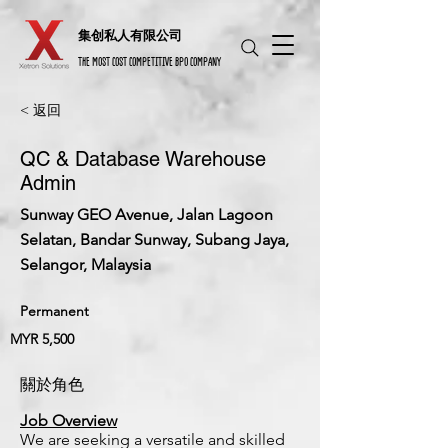
​集创私人有限公司
THE MOST COST COMPETITIVE BPO COMPANY
< 返回
QC & Database Warehouse
Admin
Sunway GEO Avenue, Jalan Lagoon
Selatan, Bandar Sunway, Subang Jaya,
Selangor, Malaysia
Permanent
MYR 5,500
關於角色
Job Overview
We are seeking a versatile and skilled