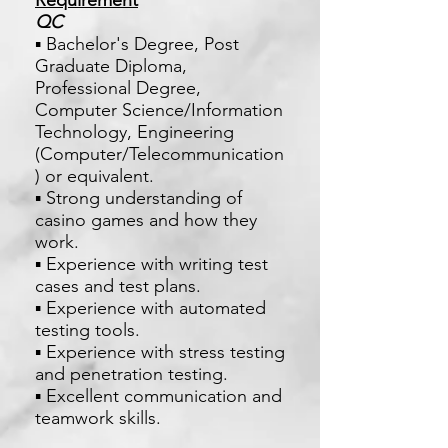
Requirement
QC
▪ Bachelor's Degree, Post
Graduate Diploma,
Professional Degree,
Computer Science/Information
Technology, Engineering
(Computer/Telecommunication
) or equivalent.
▪ Strong understanding of
casino games and how they
work.
▪ Experience with writing test
cases and test plans.
▪ Experience with automated
testing tools.
▪ Experience with stress testing
and penetration testing.
▪ Excellent communication and
teamwork skills.