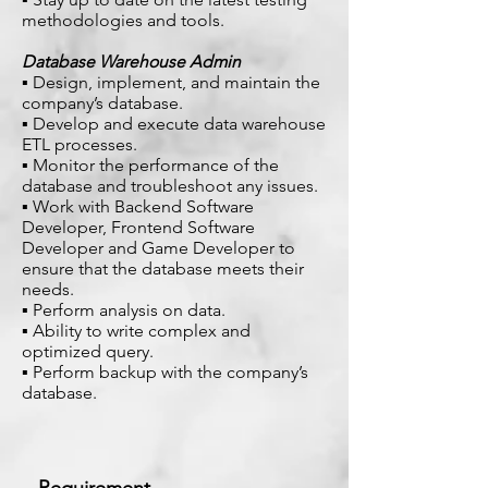
methodologies and tools.
Database Warehouse Admin
▪ Design, implement, and maintain the
company’s database.
▪ Develop and execute data warehouse
ETL processes.
▪ Monitor the performance of the
database and troubleshoot any issues.
▪ Work with Backend Software
Developer, Frontend Software
Developer and Game Developer to
ensure that the database meets their
needs.
▪ Perform analysis on data.
▪ Ability to write complex and
optimized query.
▪ Perform backup with the company’s
database.