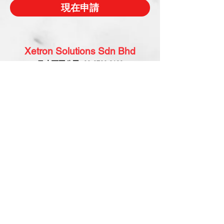
現在申請
Xetron Solutions Sdn Bhd
马来西亚公司:
03-2709 9193
sales.support@xetronsolutions.com
C-4-8, Plaza Bukit Jalil (Aurora Place),
1 Persiaran Jalil 1, Bukit Jalil City,
57000 Kuala Lumpur, Malaysia
Xetron Solutions Pte Ltd
新加坡公司:
65 6868 1882
helpdesk@xetronsolutions.com
71 Bukit Batok Crescent,