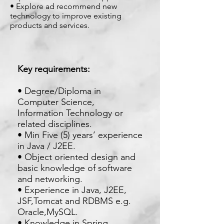
• Explore ad recommend new
technology to improve existing
products and services.
Key requirements:
• Degree/Diploma in
Computer Science,
Information Technology or
related disciplines.
• Min Five (5) years’ experience
in Java / J2EE.
• Object oriented design and
basic knowledge of software
and networking.
• Experience in Java, J2EE,
JSF,Tomcat and RDBMS e.g.
Oracle,MySQL.
• Knowledge in Spring