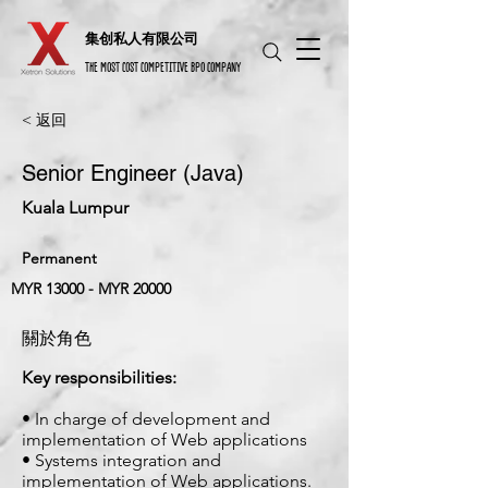
​集创私人有限公司
THE MOST COST COMPETITIVE BPO COMPANY
< 返回
Senior Engineer (Java)
Kuala Lumpur
Permanent
MYR 13000 - MYR 20000
關於角色
Key responsibilities:
• In charge of development and
implementation of Web applications
• Systems integration and
implementation of Web applications.