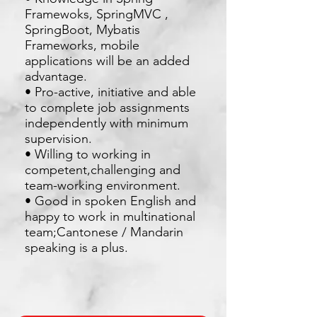
Framewoks, SpringMVC ,
SpringBoot, Mybatis
Frameworks, mobile
applications will be an added
advantage.
• Pro-active, initiative and able
to complete job assignments
independently with minimum
supervision.
• Willing to working in
competent,challenging and
team-working environment.
• Good in spoken English and
happy to work in multinational
team;Cantonese / Mandarin
speaking is a plus.