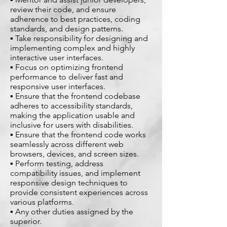
review their code, and ensure
adherence to best practices, coding
standards, and design patterns.
▪ Take responsibility for designing and
implementing complex and highly
interactive user interfaces.
▪ Focus on optimizing frontend
performance to deliver fast and
responsive user interfaces.
▪ Ensure that the frontend codebase
adheres to accessibility standards,
making the application usable and
inclusive for users with disabilities.
▪ Ensure that the frontend code works
seamlessly across different web
browsers, devices, and screen sizes.
▪ Perform testing, address
compatibility issues, and implement
responsive design techniques to
provide consistent experiences across
various platforms.
▪ Any other duties assigned by the
superior.