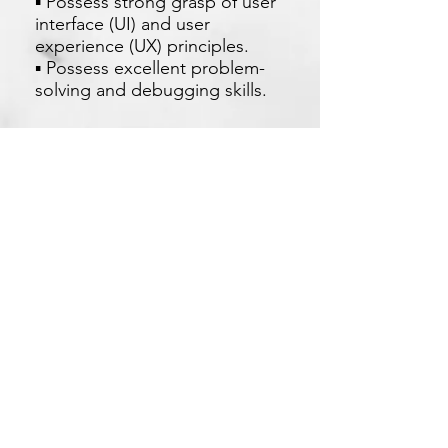
▪ Possess strong grasp of user
interface (UI) and user
experience (UX) principles.
▪ Possess excellent problem-
solving and debugging skills.
現在申請
Xetron Solutions Sdn Bhd
马来西亚公司:
03-2709 9193
sales.support@xetronsolutions.com
C-4-8, Plaza Bukit Jalil (Aurora Place),
1 Persiaran Jalil 1, Bukit Jalil City,
57000 Kuala Lumpur, Malaysia