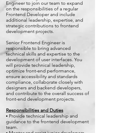
Engineer to join our team to expand
on the responsibilities of a regular
Frontend Developer and include
additional leadership, expertise, and
strategic contributions to frontend
development projects.
Senior Frontend Engineer is
responsible to bring advanced
technical skills and expertise to the
development of user interfaces. You
will provide technical leadership,
optimize front-end performance,
ensure accessibility and standards
compliance, collaborate closely with
designers and backend developers,
and contribute to the overall success of
front-end development projects.
Responsibilities and Duties
▪ Provide technical leadership and
guidance to the frontend development
team.
▪ Mentor and assist junior developers,