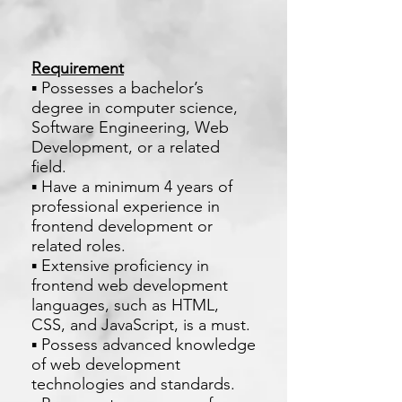
Requirement
▪ Possesses a bachelor’s
degree in computer science,
Software Engineering, Web
Development, or a related
field.
▪ Have a minimum 4 years of
professional experience in
frontend development or
related roles.
▪ Extensive proficiency in
frontend web development
languages, such as HTML,
CSS, and JavaScript, is a must.
▪ Possess advanced knowledge
of web development
technologies and standards.