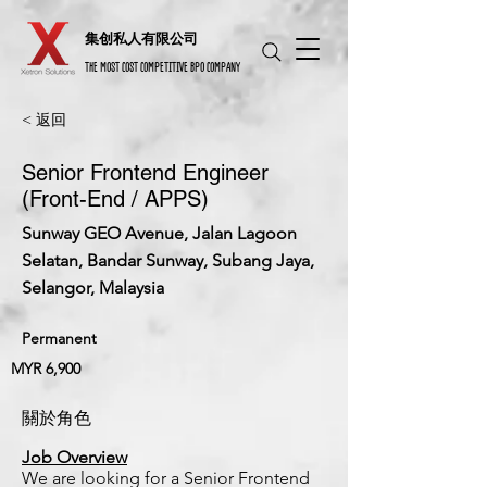
​集创私人有限公司
THE MOST COST COMPETITIVE BPO COMPANY
< 返回
Senior Frontend Engineer
(Front-End / APPS)
Sunway GEO Avenue, Jalan Lagoon
Selatan, Bandar Sunway, Subang Jaya,
Selangor, Malaysia
Permanent
MYR 6,900
關於角色
Job Overview
We are looking for a Senior Frontend