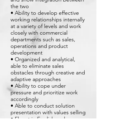
the two
• Ability to develop effective
working relationships internally
at a variety of levels and work
closely with commercial
departments such as sales,
operations and product
development
• Organized and analytical,
able to eliminate sales
obstacles through creative and
adaptive approaches
• Ability to cope under
pressure and prioritize work
accordingly
• Able to conduct solution
presentation with values selling
• Fluent in English and
Mandarin as need to handle
client from Taiwan and China