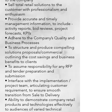
• Sell total retail solutions to the
customer with professionalism and
enthusiasm
• Provide accurate and timely
management information, to include -
activity reports, bid reviews, project
forecasts, KPI’s
• Adhere to the Company’s Quality and
Business Processes
• To structure and produce compelling
solutions proposals/commercial
outlining the cost savings and business
benefits to clients
• To assume responsibility for any RFP
and tender preparation and
submission
• Interface with the implementation /
project team, articulating customer
requirement, to ensure smooth
transition from Sale to Delivery
• Ability to demonstrate company retail
products and technologies effectively
to audiences of varied technical