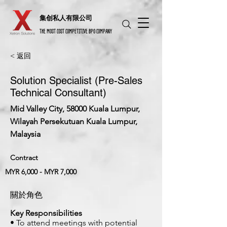
​集创私人有限公司
THE MOST COST COMPETITIVE BPO COMPANY
< 返回
Solution Specialist (Pre-Sales
Technical Consultant)
Mid Valley City, 58000 Kuala Lumpur,
Wilayah Persekutuan Kuala Lumpur,
Malaysia
Contract
MYR 6,000 - MYR 7,000
關於角色
Key Responsibilities
• To attend meetings with potential