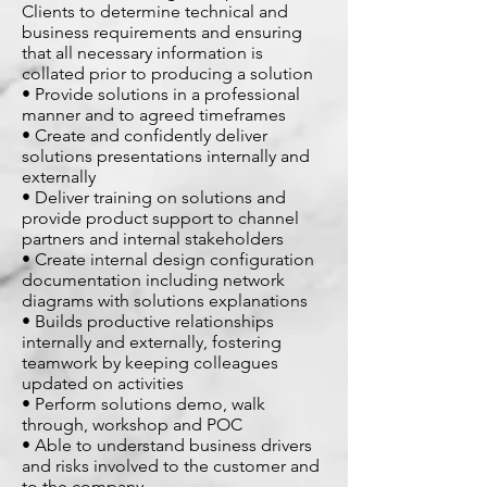
Clients to determine technical and
business requirements and ensuring
that all necessary information is
collated prior to producing a solution
• Provide solutions in a professional
manner and to agreed timeframes
• Create and confidently deliver
solutions presentations internally and
externally
• Deliver training on solutions and
provide product support to channel
partners and internal stakeholders
• Create internal design configuration
documentation including network
diagrams with solutions explanations
• Builds productive relationships
internally and externally, fostering
teamwork by keeping colleagues
updated on activities
• Perform solutions demo, walk
through, workshop and POC
• Able to understand business drivers
and risks involved to the customer and
to the company