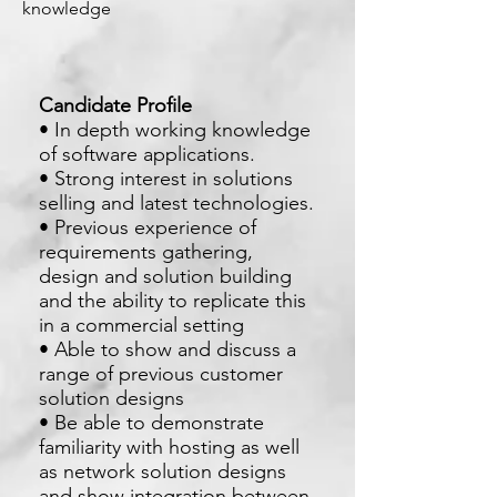
knowledge
Candidate Profile
• In depth working knowledge
of software applications.
• Strong interest in solutions
selling and latest technologies.
• Previous experience of
requirements gathering,
design and solution building
and the ability to replicate this
in a commercial setting
• Able to show and discuss a
range of previous customer
solution designs
• Be able to demonstrate
familiarity with hosting as well
as network solution designs
and show integration between