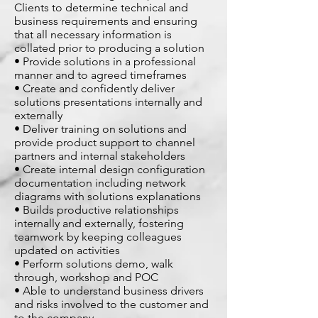
Clients to determine technical and
business requirements and ensuring
that all necessary information is
collated prior to producing a solution
• Provide solutions in a professional
manner and to agreed timeframes
• Create and confidently deliver
solutions presentations internally and
externally
• Deliver training on solutions and
provide product support to channel
partners and internal stakeholders
• Create internal design configuration
documentation including network
diagrams with solutions explanations
• Builds productive relationships
internally and externally, fostering
teamwork by keeping colleagues
updated on activities
• Perform solutions demo, walk
through, workshop and POC
• Able to understand business drivers
and risks involved to the customer and
to the company