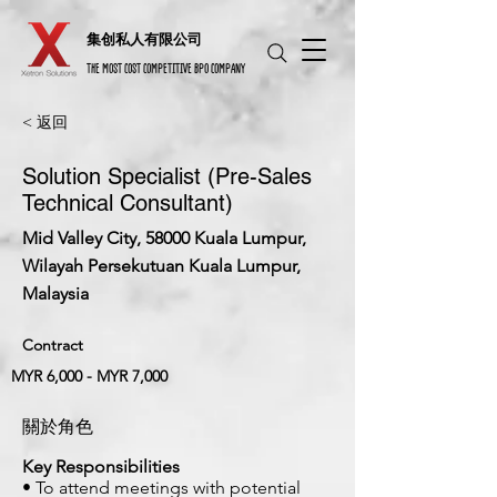
​集创私人有限公司
THE MOST COST COMPETITIVE BPO COMPANY
< 返回
Solution Specialist (Pre-Sales
Technical Consultant)
Mid Valley City, 58000 Kuala Lumpur,
Wilayah Persekutuan Kuala Lumpur,
Malaysia
Contract
MYR 6,000 - MYR 7,000
關於角色
Key Responsibilities
• To attend meetings with potential