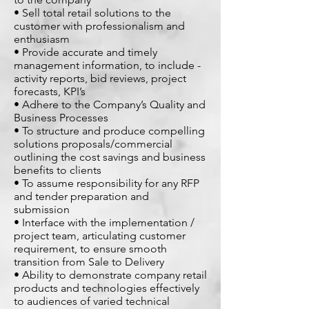
• Sell total retail solutions to the
customer with professionalism and
enthusiasm
• Provide accurate and timely
management information, to include -
activity reports, bid reviews, project
forecasts, KPI’s
• Adhere to the Company’s Quality and
Business Processes
• To structure and produce compelling
solutions proposals/commercial
outlining the cost savings and business
benefits to clients
• To assume responsibility for any RFP
and tender preparation and
submission
• Interface with the implementation /
project team, articulating customer
requirement, to ensure smooth
transition from Sale to Delivery
• Ability to demonstrate company retail
products and technologies effectively
to audiences of varied technical