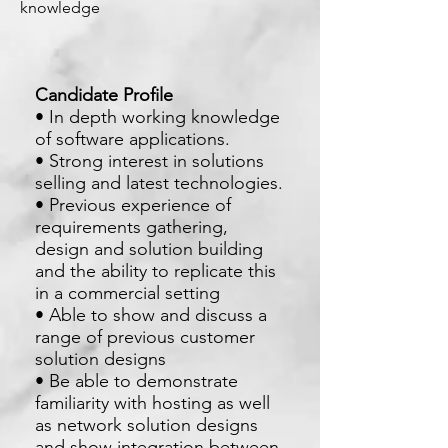
knowledge
Candidate Profile
• In depth working knowledge
of software applications.
• Strong interest in solutions
selling and latest technologies.
• Previous experience of
requirements gathering,
design and solution building
and the ability to replicate this
in a commercial setting
• Able to show and discuss a
range of previous customer
solution designs
• Be able to demonstrate
familiarity with hosting as well
as network solution designs
and show integration between