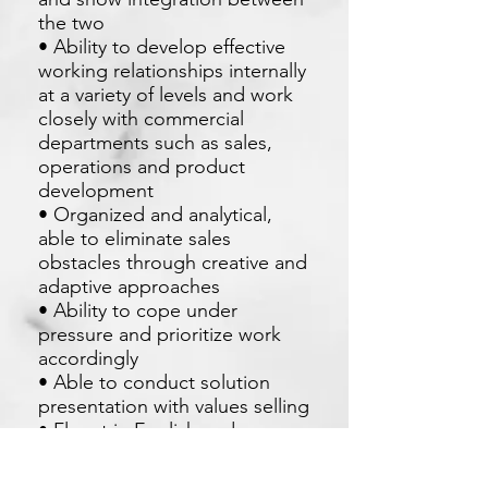
the two
• Ability to develop effective
working relationships internally
at a variety of levels and work
closely with commercial
departments such as sales,
operations and product
development
• Organized and analytical,
able to eliminate sales
obstacles through creative and
adaptive approaches
• Ability to cope under
pressure and prioritize work
accordingly
• Able to conduct solution
presentation with values selling
• Fluent in English and
Mandarin as need to handle
client from Taiwan and China