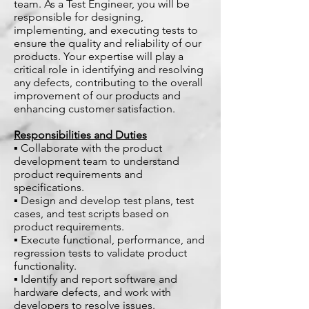
team. As a Test Engineer, you will be
responsible for designing,
implementing, and executing tests to
ensure the quality and reliability of our
products. Your expertise will play a
critical role in identifying and resolving
any defects, contributing to the overall
improvement of our products and
enhancing customer satisfaction.
Responsibilities and Duties
▪ Collaborate with the product
development team to understand
product requirements and
specifications.
▪ Design and develop test plans, test
cases, and test scripts based on
product requirements.
▪ Execute functional, performance, and
regression tests to validate product
functionality.
▪ Identify and report software and
hardware defects, and work with
developers to resolve issues.