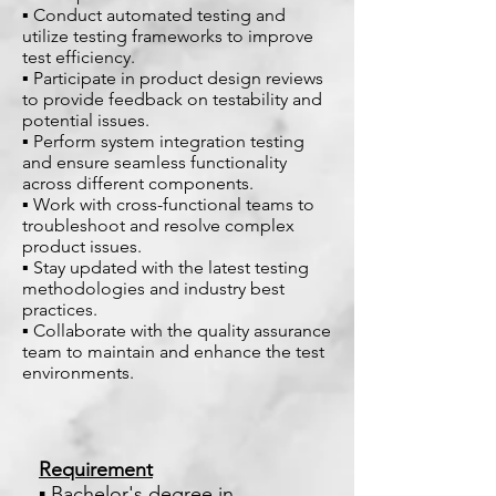
▪ Conduct automated testing and
utilize testing frameworks to improve
test efficiency.
▪ Participate in product design reviews
to provide feedback on testability and
potential issues.
▪ Perform system integration testing
and ensure seamless functionality
across different components.
▪ Work with cross-functional teams to
troubleshoot and resolve complex
product issues.
▪ Stay updated with the latest testing
methodologies and industry best
practices.
▪ Collaborate with the quality assurance
team to maintain and enhance the test
environments.
Requirement
▪ Bachelor's degree in