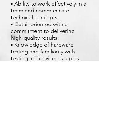
▪ Ability to work effectively in a
team and communicate
technical concepts.
▪ Detail-oriented with a
commitment to delivering
high-quality results.
▪ Knowledge of hardware
testing and familiarity with
testing IoT devices is a plus.
現在申請
Xetron Solutions Sdn Bhd
马来西亚公司:
03-2709 9193