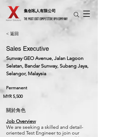
​集创私人有限公司
THE MOST COST COMPETITIVE BPO COMPANY
< 返回
Sales Executive
Sunway GEO Avenue, Jalan Lagoon
Selatan, Bandar Sunway, Subang Jaya,
Selangor, Malaysia
Permanent
MYR 5,500
關於角色
Job Overview
We are seeking a skilled and detail-
oriented Test Engineer to join our