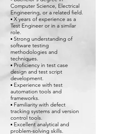
Computer Science, Electrical
Engineering, or a related field.
▪ X years of experience as a
Test Engineer or in a similar
role.
▪ Strong understanding of
software testing
methodologies and
techniques.
▪ Proficiency in test case
design and test script
development.
▪ Experience with test
automation tools and
frameworks.
▪ Familiarity with defect
tracking systems and version
control tools.
▪ Excellent analytical and
problem-solving skills.